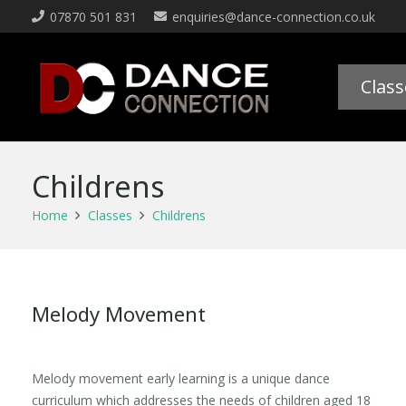
07870 501 831
enquiries@dance-connection.co.uk
Class
Childrens
Home
Classes
Childrens
Melody Movement
Melody movement early learning is a unique dance
curriculum which addresses the needs of children aged 18