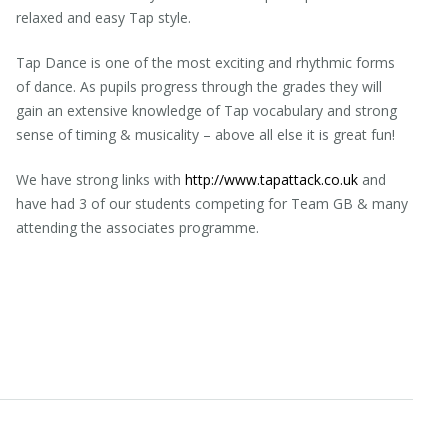
relaxed and easy Tap style.
Tap Dance is one of the most exciting and rhythmic forms
of dance. As pupils progress through the grades they will
gain an extensive knowledge of Tap vocabulary and strong
sense of timing & musicality – above all else it is great fun!
We have strong links with
http://www.tapattack.co.uk
and
have had 3 of our students competing for Team GB & many
attending the associates programme.