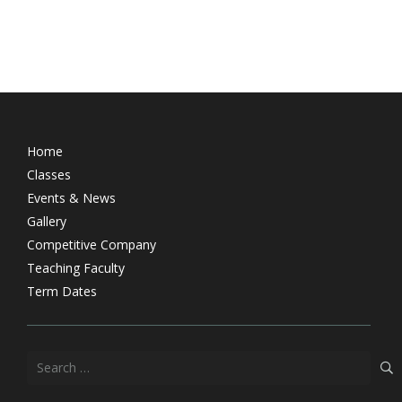
Home
Classes
Events & News
Gallery
Competitive Company
Teaching Faculty
Term Dates
Search
for: