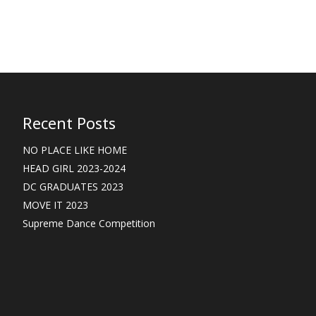
Recent Posts
NO PLACE LIKE HOME
HEAD GIRL 2023-2024
DC GRADUATES 2023
MOVE IT 2023
Supreme Dance Competition