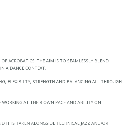
 OF ACROBATICS. THE AIM IS TO SEAMLESSLY BLEND
IN A DANCE CONTEXT.
NG, FLEXIBILTY, STRENGTH AND BALANCING ALL THROUGH
E WORKING AT THEIR OWN PACE AND ABILITY ON
 IT IS TAKEN ALONGSIDE TECHNICAL JAZZ AND/OR