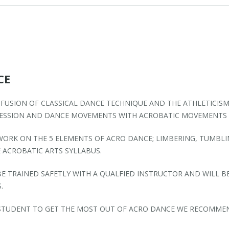
CE
 FUSION OF CLASSICAL DANCE TECHNIQUE AND THE ATHLETICISM
RESSION AND DANCE MOVEMENTS WITH ACROBATIC MOVEMENTS 
WORK ON THE 5 ELEMENTS OF ACRO DANCE; LIMBERING, TUMBLI
 ACROBATIC ARTS SYLLABUS.
E TRAINED SAFETLY WITH A QUALFIED INSTRUCTOR AND WILL B
.
 STUDENT TO GET THE MOST OUT OF ACRO DANCE WE RECOMMEND