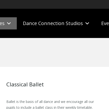
es
Dance Connection Studios
Eve
Classical Ballet
Ballet is the basis of all dance and we encourage all our
pupils to include a ballet class in their weekly timetable.