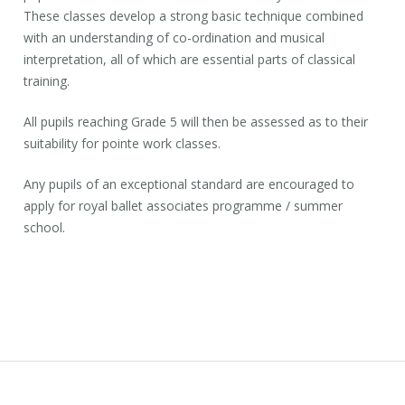
These classes develop a strong basic technique combined
with an understanding of co-ordination and musical
interpretation, all of which are essential parts of classical
training.
All pupils reaching Grade 5 will then be assessed as to their
suitability for pointe work classes.
Any pupils of an exceptional standard are encouraged to
apply for royal ballet associates programme / summer
school.