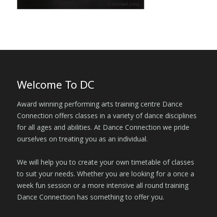
Welcome To DC
Award winning performing arts training centre Dance
Connection offers classes in a variety of dance disciplines
for all ages and abilities. At Dance Connection we pride
ourselves on treating you as an individual.
We will help you to create your own timetable of classes
to suit your needs. Whether you are looking for a once a
week fun session or a more intensive all round training
Dance Connection has something to offer you.