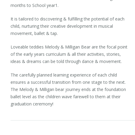
months to School year1.
It is tailored to discovering & fulfilling the potential of each
child, nurturing their creative development in musical
movement, ballet & tap.
Loveable teddies Melody & Milligan Bear are the focal point
of the early years curriculum & all their activities, stories,
ideas & dreams can be told through dance & movement.
The carefully planned learning experience of each child
ensures a successful transition from one stage to the next.
The Melody & Milligan bear journey ends at the foundation
ballet level as the children wave farewell to them at their
graduation ceremony!