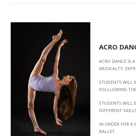
ACRO DAN
ACRO DANCE IS A
MUSICALTY, EXP
STUDENTS WILL 
FOLLLOWING THE
STUDENTS WILL B
DIFFERENT SKILLS
IN ORDER FOR A
BALLET.