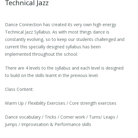
Technical Jazz
Dance Connection has created its very own high energy
Technical Jazz Syllabus. As with most things dance is
constantly evolving, so to keep our students challenged and
current this specially designed syllabus has been
implemented throughout the school.
There are 4 levels to the syllabus and each level is designed
to build on the skills learnt in the previous level.
Class Content:
Warm Up / Flexibility Exercises / Core strength exercises
Dance vocabulary / Tricks / Corner work / Turns/ Leaps /
Jumps / Improvisation & Performance skills