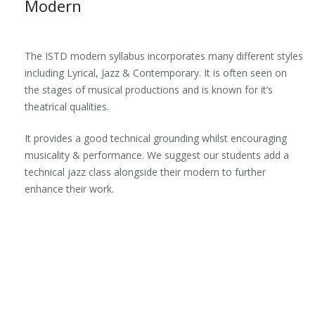
Modern
The ISTD modern syllabus incorporates many different styles
including Lyrical, Jazz & Contemporary. It is often seen on
the stages of musical productions and is known for it’s
theatrical qualities.
It provides a good technical grounding whilst encouraging
musicality & performance. We suggest our students add a
technical jazz class alongside their modern to further
enhance their work.