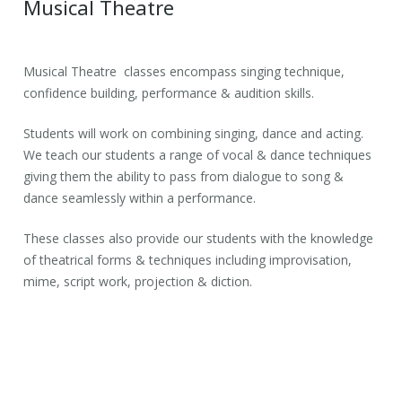
Musical Theatre
Musical Theatre classes encompass singing technique,
confidence building, performance & audition skills.
Students will work on combining singing, dance and acting.
We teach our students a range of vocal & dance techniques
giving them the ability to pass from dialogue to song &
dance seamlessly within a performance.
These classes also provide our students with the knowledge
of theatrical forms & techniques including improvisation,
mime, script work, projection & diction.