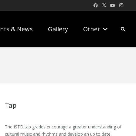
nts & News
Gallery
Other
Tap
The ISTD tap grades encourage a greater understanding of
cultural music and rhythms and develop an up to date